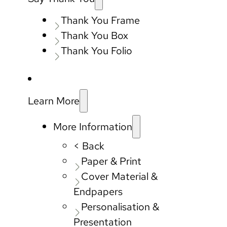
Thank You Frame
Thank You Box
Thank You Folio
Learn More
More Information
< Back
Paper & Print
Cover Material &
Endpapers
Personalisation &
Presentation