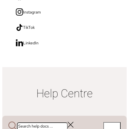
Instagram
TikTok
LinkedIn
Help Centre
Search