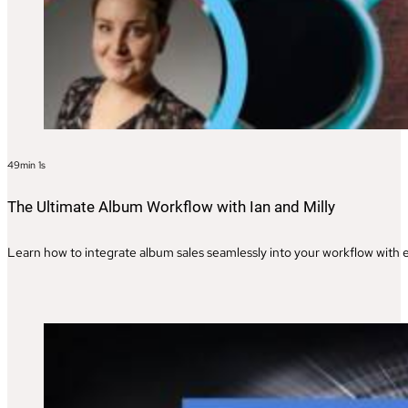
49min 1s
The Ultimate Album Workflow with Ian and Milly
Learn how to integrate album sales seamlessly into your workflow with ex