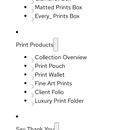
Matted Prints Box
Every_ Prints Box
Print Products
Collection Overview
Print Pouch
Print Wallet
Fine Art Prints
Client Folio
Luxury Print Folder
Say Thank You