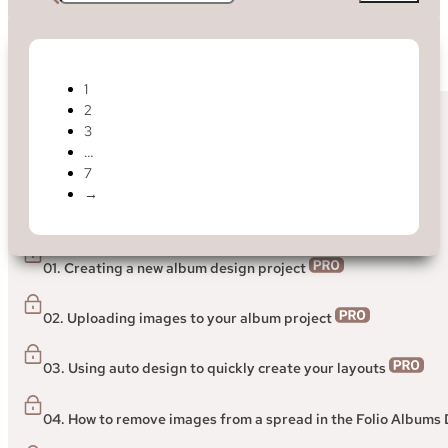
1
2
< Back to Help Centre
3
…
Folio Designer
7
→
> Getting started guide to the Folio Albums Designer
01. Creating a new album design project
02. Uploading images to your album project
03. Using auto design to quickly create your layouts
04. How to remove images from a spread in the Folio Albums