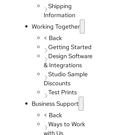
Shipping
Information
Working Together
< Back
Getting Started
Design Software
& Integrations
Studio Sample
Discounts
Test Prints
Business Support
< Back
Ways to Work
with Us