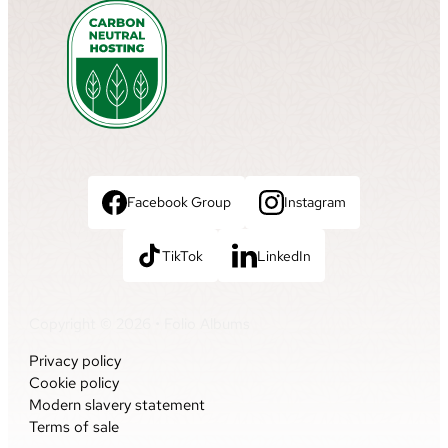
Facebook Group
Instagram
TikTok
LinkedIn
Copyright © 2026 • Folio Albums
Privacy policy
Cookie policy
Modern slavery statement
Terms of sale