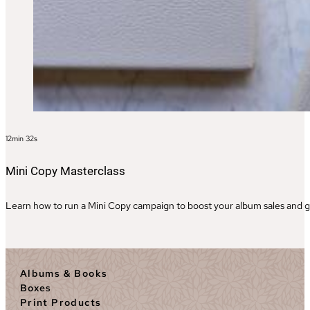
12min 32s
Mini Copy Masterclass
Learn how to run a Mini Copy campaign to boost your album sales and ge
Albums & Books
Boxes
Print Products