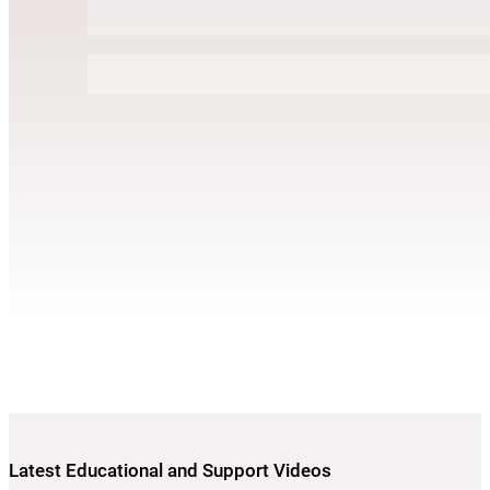
Latest Educational and Support Videos