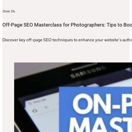
21min 51s
Off-Page SEO Masterclass for Photographers: Tips to Boo
Discover key off-page SEO techniques to enhance your website’s authori