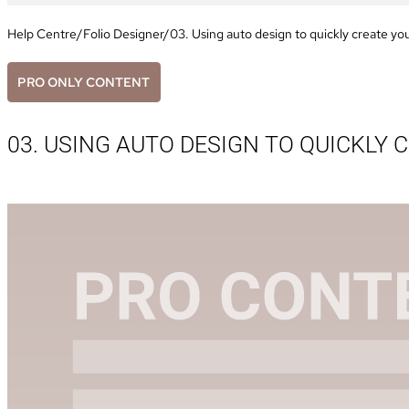
Help Centre
/
Folio Designer
/
03. Using auto design to quickly create yo
PRO ONLY CONTENT
03. USING AUTO DESIGN TO QUICKLY