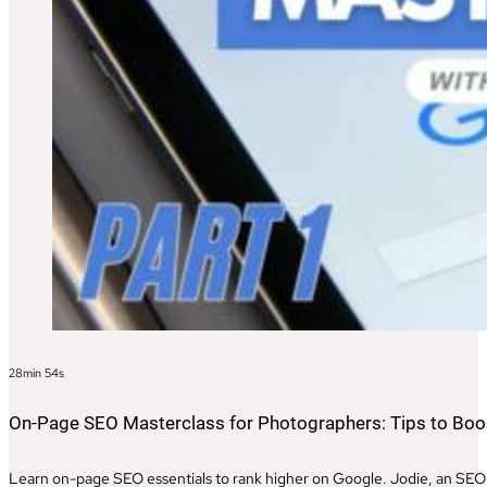
28min 54s
On-Page SEO Masterclass for Photographers: Tips to Boost
Learn on-page SEO essentials to rank higher on Google. Jodie, an SEO e