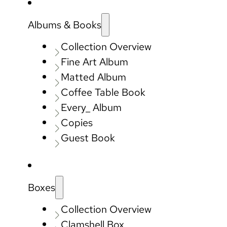
Albums & Books
Collection Overview
Fine Art Album
Matted Album
Coffee Table Book
Every_ Album
Copies
Guest Book
Boxes
Collection Overview
Clamshell Box