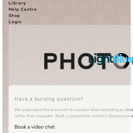
Library
Help Centre
Shop
Login
Have a burning question?
We understand there is much to consider when selecting an album 
rather than a supplier. Book a consultation and let's discuss you
Book a video chat