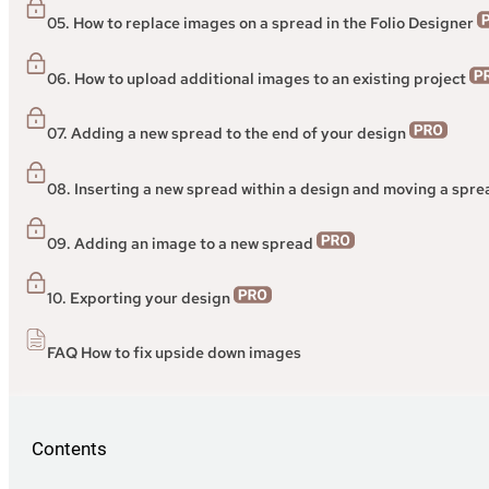
05. How to replace images on a spread in the Folio Designer
06. How to upload additional images to an existing project
07. Adding a new spread to the end of your design
08. Inserting a new spread within a design and moving a spr
09. Adding an image to a new spread
10. Exporting your design
FAQ How to fix upside down images
Contents