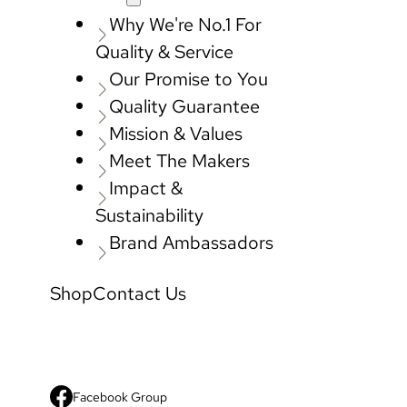
Why We're No.1 For
Quality & Service
Our Promise to You
Quality Guarantee
Mission & Values
Meet The Makers
Impact &
Sustainability
Brand Ambassadors
Shop
Contact Us
Facebook Group