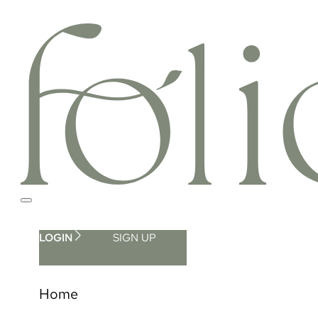
LOGIN
SIGN UP
Home