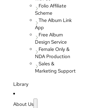
Folio Affiliate
Scheme
The Album Link
App
Free Album
Design Service
Female Only &
NDA Production
Sales &
Marketing Support
Library
About Us