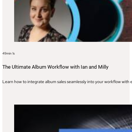
49min 1s
The Ultimate Album Workflow with Ian and Milly
Learn how to integrate album sales seamlessly into your workflow with ex