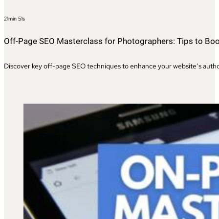
21min 51s
Off-Page SEO Masterclass for Photographers: Tips to Boo
Discover key off-page SEO techniques to enhance your website’s authori