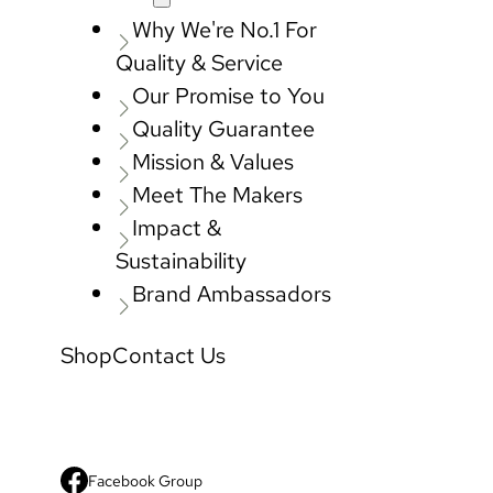
Why We're No.1 For
Quality & Service
Our Promise to You
Quality Guarantee
Mission & Values
Meet The Makers
Impact &
Sustainability
Brand Ambassadors
Shop
Contact Us
Facebook Group