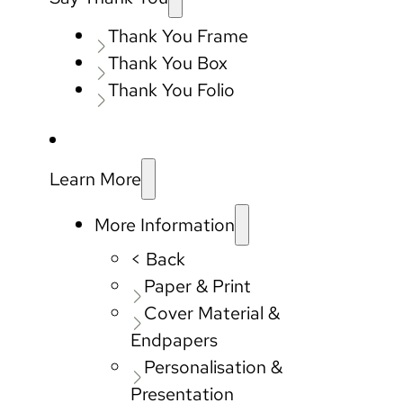
Thank You Frame
Thank You Box
Thank You Folio
Learn More
More Information
< Back
Paper & Print
Cover Material &
Endpapers
Personalisation &
Presentation