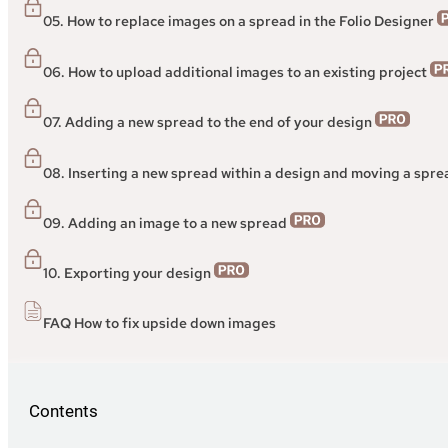
05. How to replace images on a spread in the Folio Designer
06. How to upload additional images to an existing project
07. Adding a new spread to the end of your design
08. Inserting a new spread within a design and moving a spr
09. Adding an image to a new spread
10. Exporting your design
FAQ How to fix upside down images
Contents