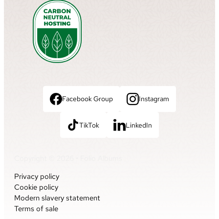
Facebook Group
Instagram
TikTok
LinkedIn
Copyright © 2026 • Folio Albums
Privacy policy
Cookie policy
Modern slavery statement
Terms of sale