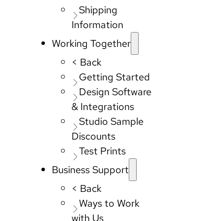
Shipping
Information
Working Together
< Back
Getting Started
Design Software
& Integrations
Studio Sample
Discounts
Test Prints
Business Support
< Back
Ways to Work
with Us