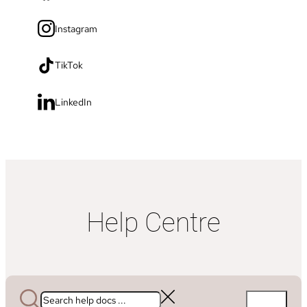
Instagram
TikTok
LinkedIn
Help Centre
Search