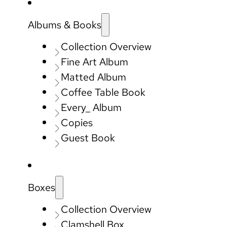
Albums & Books
Collection Overview
Fine Art Album
Matted Album
Coffee Table Book
Every_ Album
Copies
Guest Book
Boxes
Collection Overview
Clamshell Box