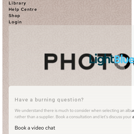
Library
Help Centre
Shop
Login
Have a burning question?
We understand there is much to consider when selecting an album 
rather than a supplier. Book a consultation and let's discuss you
Book a video chat