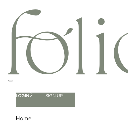
LOGIN
SIGN UP
Home