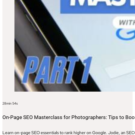
28min 54s
On-Page SEO Masterclass for Photographers: Tips to Boost
Learn on-page SEO essentials to rank higher on Google. Jodie, an SEO e