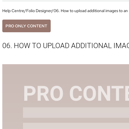
Help Centre
/
Folio Designer
/
06. How to upload additional images to an 
PRO ONLY CONTENT
06. HOW TO UPLOAD ADDITIONAL IMA