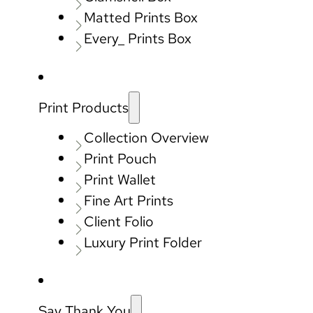
Matted Prints Box
Every_ Prints Box
Print Products
Collection Overview
Print Pouch
Print Wallet
Fine Art Prints
Client Folio
Luxury Print Folder
Say Thank You