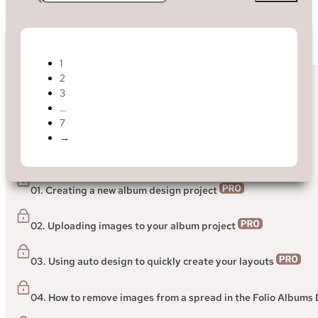
1
2
< Back to Help Centre
3
…
Folio Designer
7
→
> Getting started guide to the Folio Albums Designer
01. Creating a new album design project
02. Uploading images to your album project
03. Using auto design to quickly create your layouts
04. How to remove images from a spread in the Folio Albums