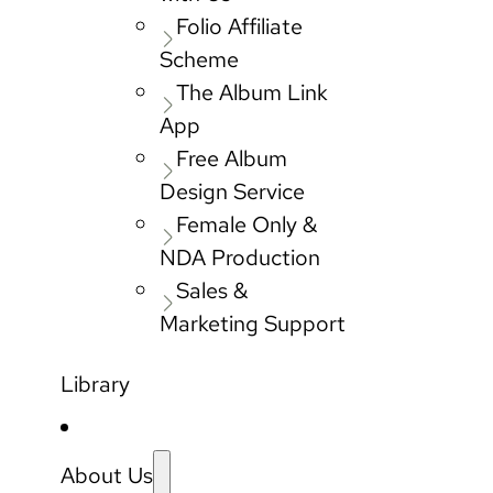
Folio Affiliate
Scheme
The Album Link
App
Free Album
Design Service
Female Only &
NDA Production
Sales &
Marketing Support
Library
About Us