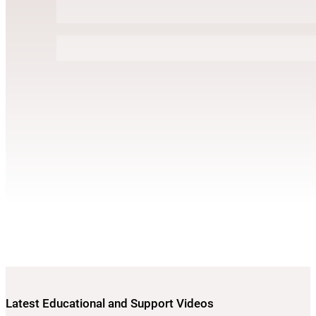
Latest Educational and Support Videos