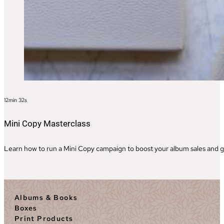
12min 32s
Mini Copy Masterclass
Learn how to run a Mini Copy campaign to boost your album sales and ge
Albums & Books
Boxes
Print Products