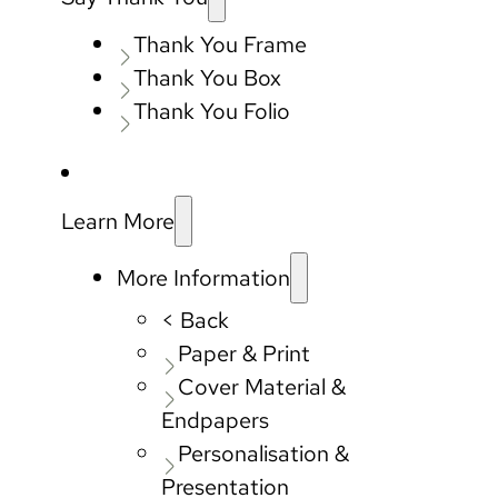
Thank You Frame
Thank You Box
Thank You Folio
Learn More
More Information
< Back
Paper & Print
Cover Material &
Endpapers
Personalisation &
Presentation