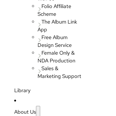
Folio Affiliate
Scheme
The Album Link
App
Free Album
Design Service
Female Only &
NDA Production
Sales &
Marketing Support
Library
About Us