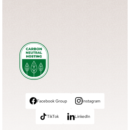
Facebook Group
Instagram
TikTok
LinkedIn