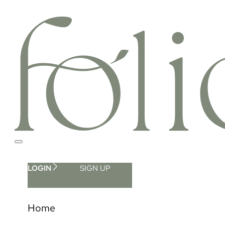
LOGIN
SIGN UP
Home