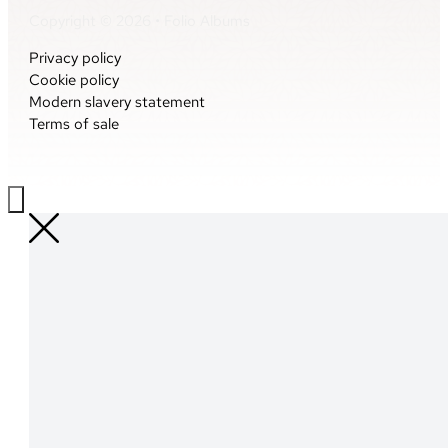
Copyright © 2026 • Folio Albums
Privacy policy
Cookie policy
Modern slavery statement
Terms of sale