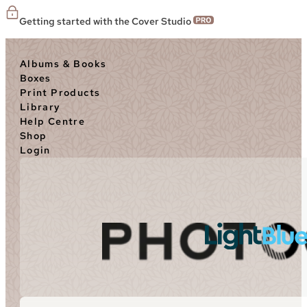
Getting started with the Cover Studio
Albums & Books
Boxes
Print Products
Library
Help Centre
Shop
Login