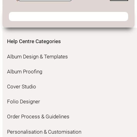
Help Centre Categories
Album Design & Templates
Album Proofing
Cover Studio
Folio Designer
Order Process & Guidelines
Personalisation & Customisation