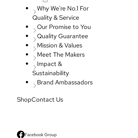
Why We're No.1 For
Quality & Service
Our Promise to You
Quality Guarantee
Mission & Values
Meet The Makers
Impact &
Sustainability
Brand Ambassadors
Shop
Contact Us
Facebook Group