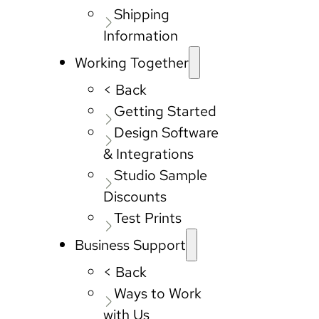
Shipping
Information
Working Together
< Back
Getting Started
Design Software
& Integrations
Studio Sample
Discounts
Test Prints
Business Support
< Back
Ways to Work
with Us