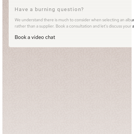
Have a burning question?
We understand there is much to consider when selecting an album 
rather than a supplier. Book a consultation and let's discuss you
Book a video chat