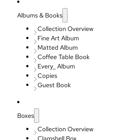
Albums & Books
Collection Overview
Fine Art Album
Matted Album
Coffee Table Book
Every_ Album
Copies
Guest Book
Boxes
Collection Overview
Clamshell Box