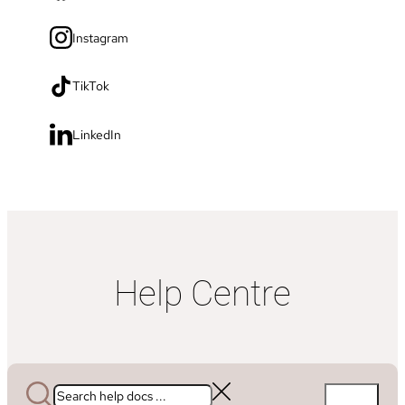
Instagram
TikTok
LinkedIn
Help Centre
Search