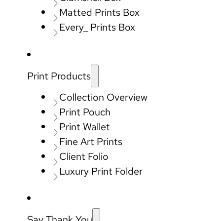
Matted Prints Box
Every_ Prints Box
Print Products
Collection Overview
Print Pouch
Print Wallet
Fine Art Prints
Client Folio
Luxury Print Folder
Say Thank You