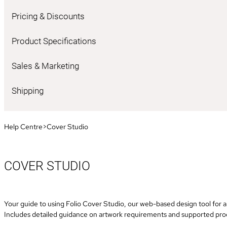
Pricing & Discounts
Product Specifications
Sales & Marketing
Shipping
Help Centre
>
Cover Studio
COVER STUDIO
Your guide to using Folio Cover Studio, our web-based design tool for a
Includes detailed guidance on artwork requirements and supported pro