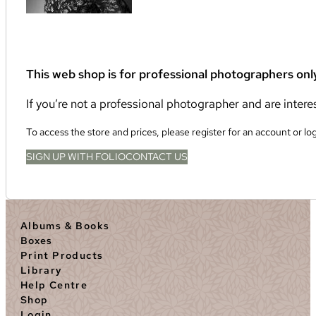
This web shop is for professional photographers onl
If you’re not a professional photographer and are inter
To access the store and prices, please register for an account or lo
SIGN UP WITH FOLIO
CONTACT US
Albums & Books
Boxes
Print Products
Library
Help Centre
Shop
Login