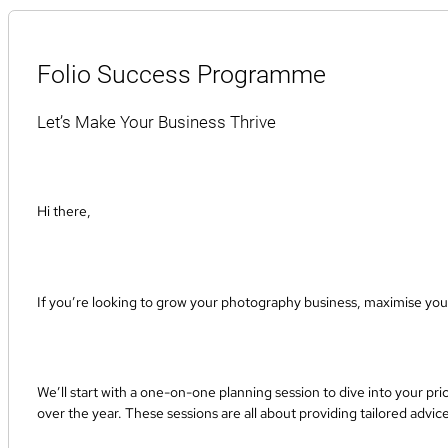
Folio Success Programme
Let’s Make Your Business Thrive
Hi there,
If you’re looking to grow your photography business, maximise your
We’ll start with a one-on-one planning session to dive into your pri
over the year. These sessions are all about providing tailored advic