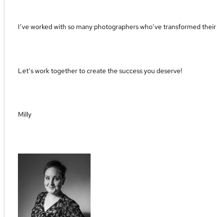
I’ve worked with so many photographers who’ve transformed their b
Let’s work together to create the success you deserve!
Milly