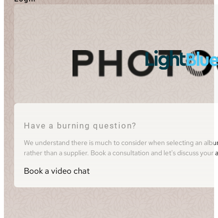
Have a burning question?
We understand there is much to consider when selecting an album 
rather than a supplier. Book a consultation and let's discuss you
Book a video chat