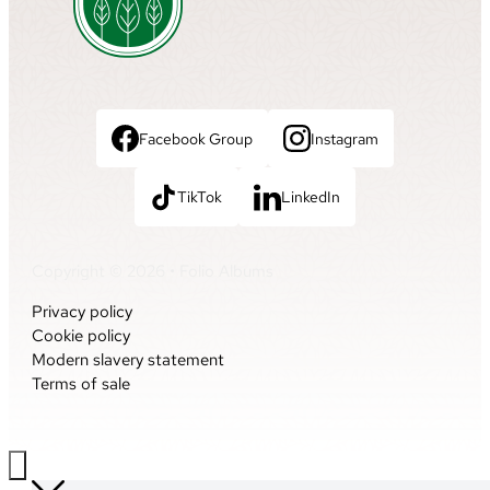
Facebook Group
Instagram
TikTok
LinkedIn
Copyright © 2026 • Folio Albums
Privacy policy
Cookie policy
Modern slavery statement
Terms of sale