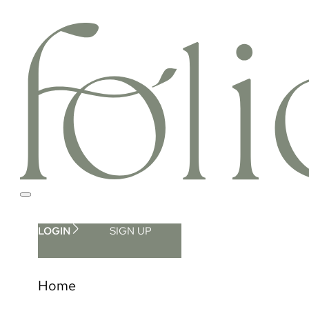
LOGIN
SIGN UP
Home