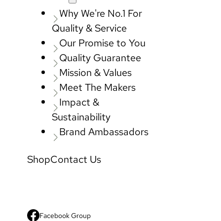
Why We're No.1 For
Quality & Service
Our Promise to You
Quality Guarantee
Mission & Values
Meet The Makers
Impact &
Sustainability
Brand Ambassadors
Shop
Contact Us
Facebook Group