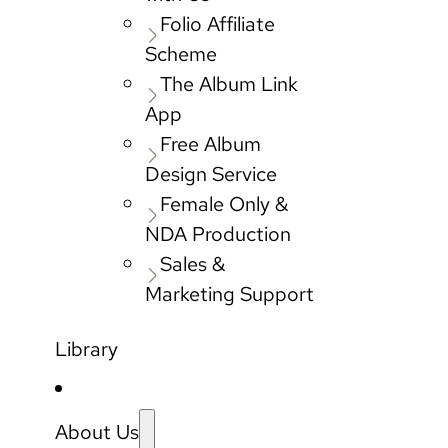
Folio Affiliate
Scheme
The Album Link
App
Free Album
Design Service
Female Only &
NDA Production
Sales &
Marketing Support
Library
About Us