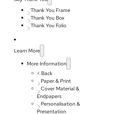
Thank You Frame
Thank You Box
Thank You Folio
Learn More
More Information
< Back
Paper & Print
Cover Material &
Endpapers
Personalisation &
Presentation