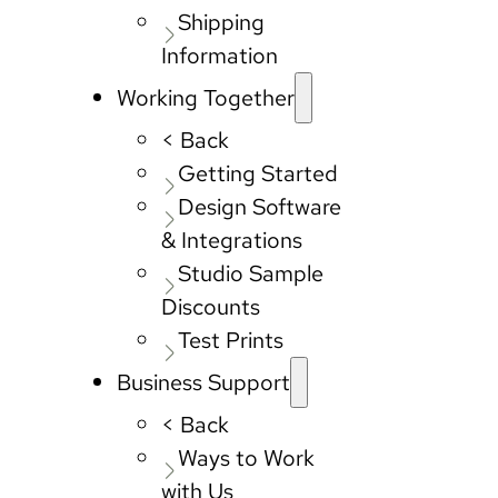
Shipping
Information
Working Together
< Back
Getting Started
Design Software
& Integrations
Studio Sample
Discounts
Test Prints
Business Support
< Back
Ways to Work
with Us