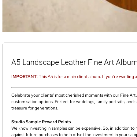
A5 Landscape Leather Fine Art Albu
IMPORTANT
: This A5 is for a main client album. If you’re wanting
Celebrate your clients’ most cherished moments with our Fine Art A
customisation options. Perfect for weddings, family portraits, and 
treasure for generations.
Studio Sample Reward Points
We know investing in samples can be expensive. So, in addition to 
against future purchases to help offset the investment in your sa