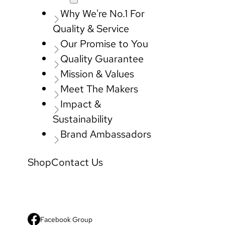
Why We're No.1 For
Quality & Service
Our Promise to You
Quality Guarantee
Mission & Values
Meet The Makers
Impact &
Sustainability
Brand Ambassadors
Shop
Contact Us
Facebook Group