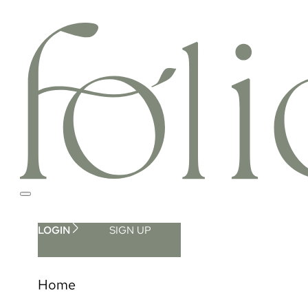
LOGIN
SIGN UP
Home