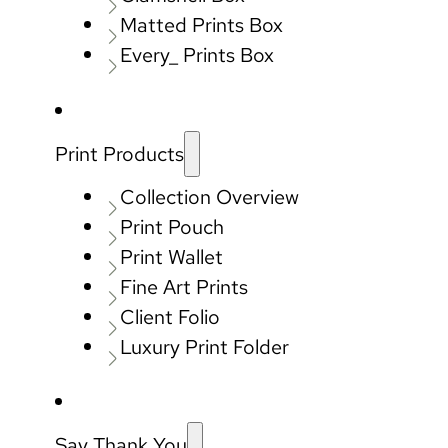
Matted Prints Box
Every_ Prints Box
Print Products
Collection Overview
Print Pouch
Print Wallet
Fine Art Prints
Client Folio
Luxury Print Folder
Say Thank You