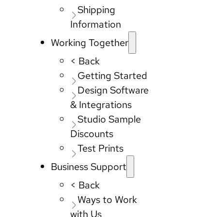
Shipping
Information
Working Together
< Back
Getting Started
Design Software
& Integrations
Studio Sample
Discounts
Test Prints
Business Support
< Back
Ways to Work
with Us