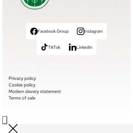
Facebook Group
Instagram
TikTok
LinkedIn
Copyright © 2026 • Folio Albums
Privacy policy
Cookie policy
Modern slavery statement
Terms of sale