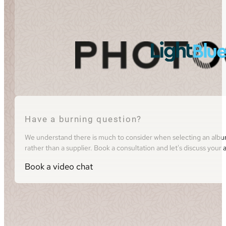
Have a burning question?
We understand there is much to consider when selecting an album 
rather than a supplier. Book a consultation and let's discuss you
Book a video chat