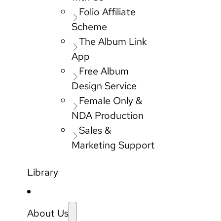
Folio Affiliate
Scheme
The Album Link
App
Free Album
Design Service
Female Only &
NDA Production
Sales &
Marketing Support
Library
About Us