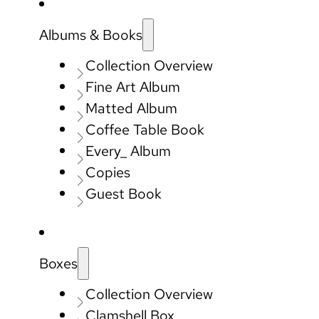
Albums & Books
Collection Overview
Fine Art Album
Matted Album
Coffee Table Book
Every_ Album
Copies
Guest Book
Boxes
Collection Overview
Clamshell Box