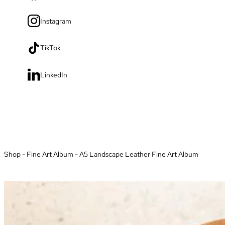
Instagram
TikTok
LinkedIn
Shop
-
Fine Art Album
-
A5 Landscape Leather Fine Art Album