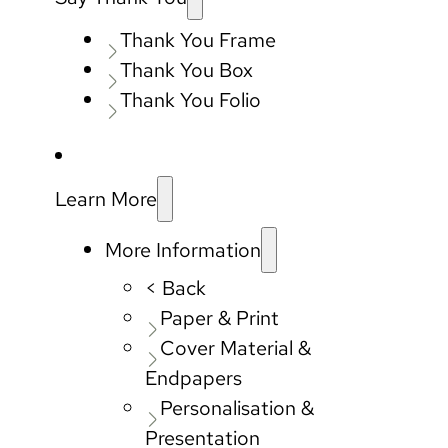
Thank You Frame
Thank You Box
Thank You Folio
Learn More
More Information
< Back
Paper & Print
Cover Material &
Endpapers
Personalisation &
Presentation