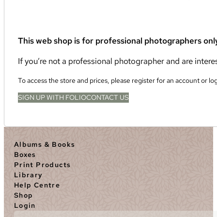
This web shop is for professional photographers onl
If you’re not a professional photographer and are inter
To access the store and prices, please register for an account or lo
SIGN UP WITH FOLIO
CONTACT US
Albums & Books
Boxes
Print Products
Library
Help Centre
Shop
Login