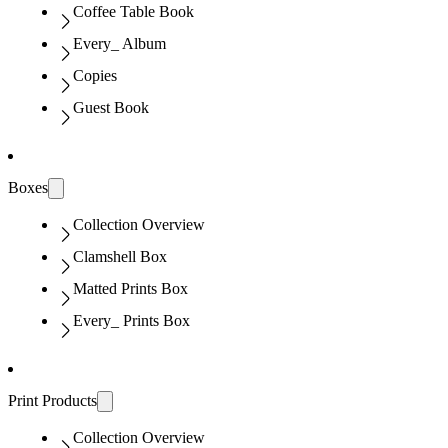
Coffee Table Book
Every_ Album
Copies
Guest Book
Boxes
Collection Overview
Clamshell Box
Matted Prints Box
Every_ Prints Box
Print Products
Collection Overview