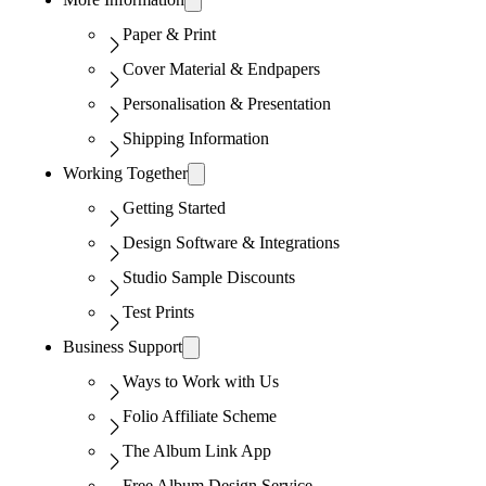
Paper & Print
Cover Material & Endpapers
Personalisation & Presentation
Shipping Information
Working Together
Getting Started
Design Software & Integrations
Studio Sample Discounts
Test Prints
Business Support
Ways to Work with Us
Folio Affiliate Scheme
The Album Link App
Free Album Design Service