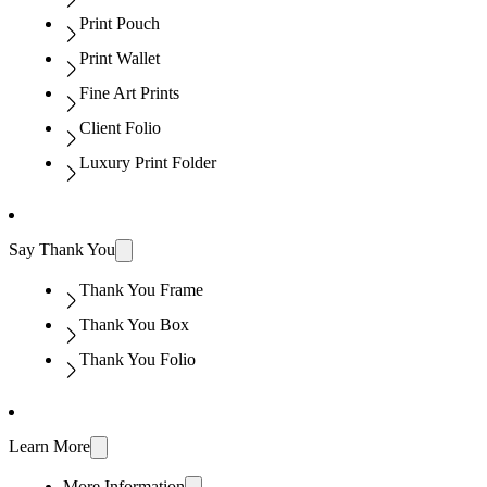
Print Pouch
Print Wallet
Fine Art Prints
Client Folio
Luxury Print Folder
Say Thank You
Thank You Frame
Thank You Box
Thank You Folio
Learn More
More Information