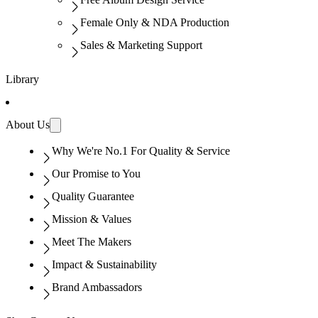
Female Only & NDA Production
Sales & Marketing Support
Library
About Us
Why We're No.1 For Quality & Service
Our Promise to You
Quality Guarantee
Mission & Values
Meet The Makers
Impact & Sustainability
Brand Ambassadors