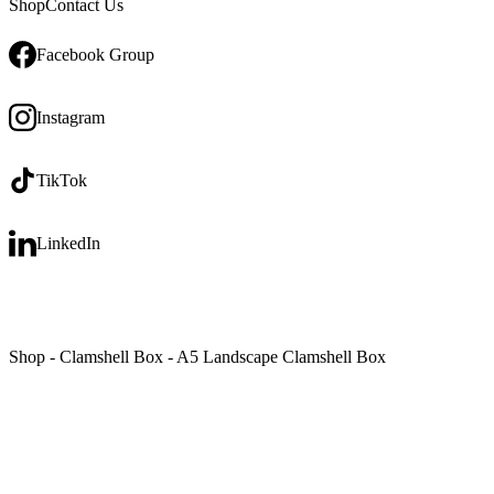
Shop
Contact Us
Facebook Group
Instagram
TikTok
LinkedIn
Shop
-
Clamshell Box
-
A5 Landscape Clamshell Box