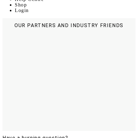
Shop
Login
OUR PARTNERS AND INDUSTRY FRIENDS
Have a burning question?