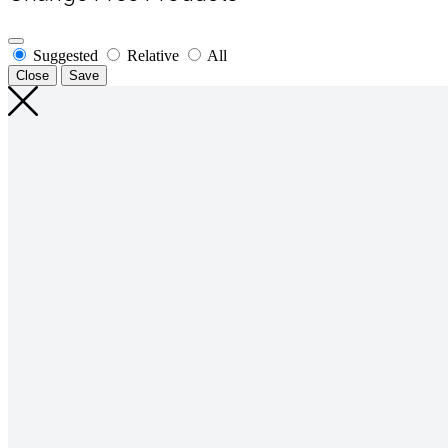
Suggested
Relative
All
Close
Save