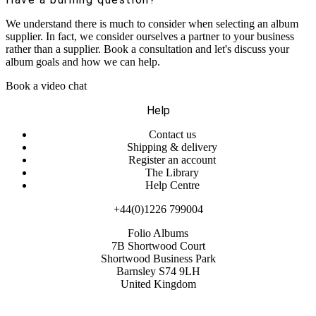
We understand there is much to consider when selecting an album
supplier. In fact, we consider ourselves a partner to your business
rather than a supplier. Book a consultation and let's discuss your
album goals and how we can help.
Book a video chat
Help
Contact us
Shipping & delivery
Register an account
The Library
Help Centre
+44(0)1226 799004
Folio Albums
7B Shortwood Court
Shortwood Business Park
Barnsley S74 9LH
United Kingdom