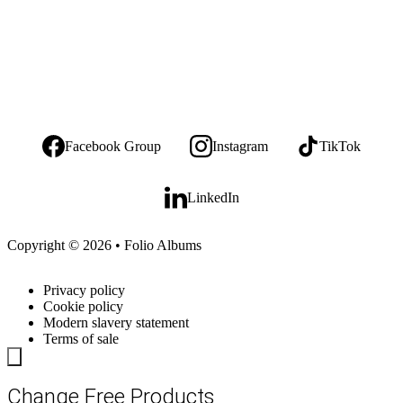
Facebook Group
Instagram
TikTok
LinkedIn
Copyright © 2026 • Folio Albums
Privacy policy
Cookie policy
Modern slavery statement
Terms of sale
Change Free Products