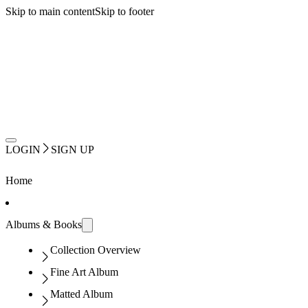
Skip to main content
Skip to footer
LOGIN
SIGN UP
Home
Albums & Books
Collection Overview
Fine Art Album
Matted Album