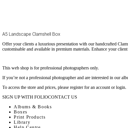
A5 Landscape Clamshell Box
Offer your clients a luxurious presentation with our handcrafted Clam
customisable and available in premium materials. Enhance your client
This web shop is for professional photographers only.
If you’re not a professional photographer and are interested in our al
To access the store and prices, please register for an account or login.
SIGN UP WITH FOLIO
CONTACT US
Albums & Books
Boxes
Print Products
Library
Help Centre