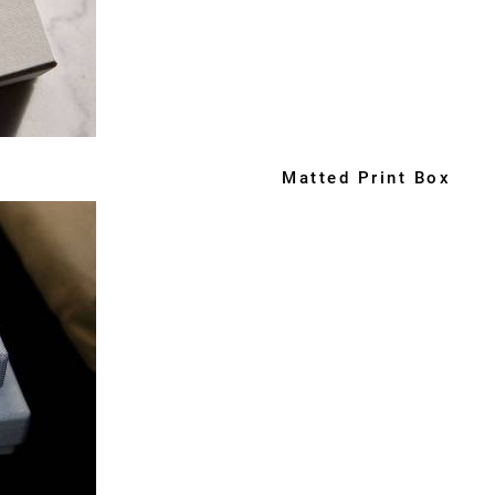
Matted Print Box