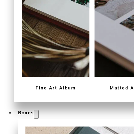
Fine Art Album
Matted 
Boxes