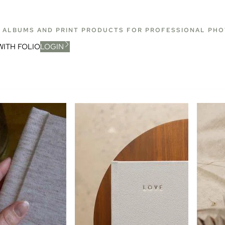
T ALBUMS AND PRINT PRODUCTS FOR PROFESSIONAL PH
WITH FOLIO
LOGIN