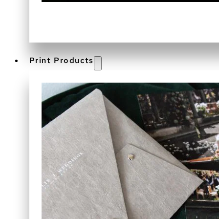
Print Products