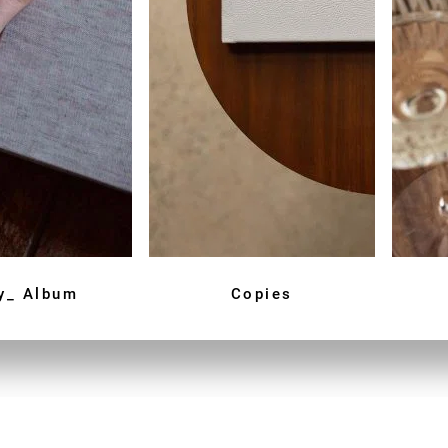
y_ Album
Copies