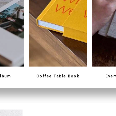
Album
Coffee Table Book
Ever