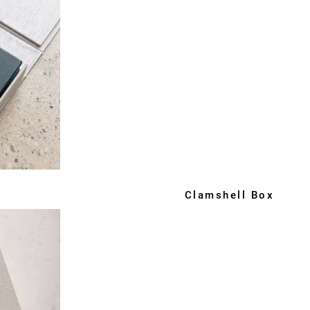
Clamshell Box