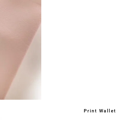
Print Wallet