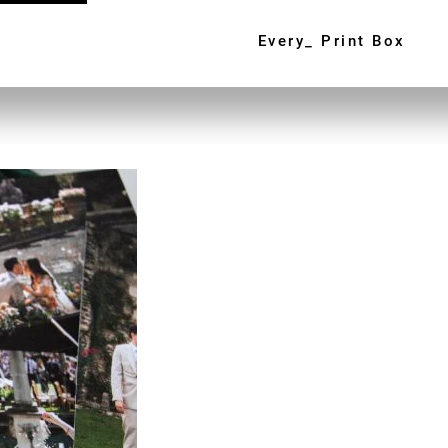
Every_ Print Box