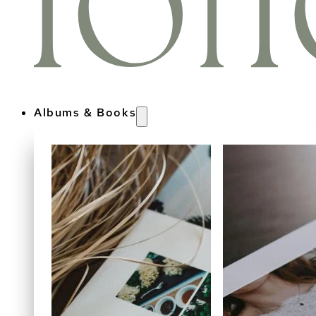
Albums & Books