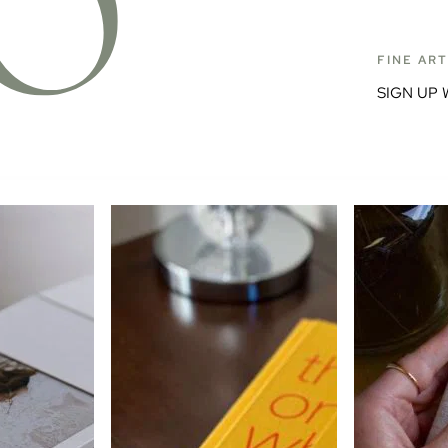
FINE AR
SIGN UP 