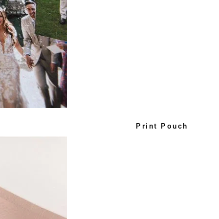
Print Pouch