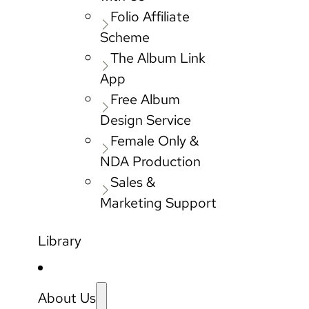
Folio Affiliate
Scheme
The Album Link
App
Free Album
Design Service
Female Only &
NDA Production
Sales &
Marketing Support
Library
About Us