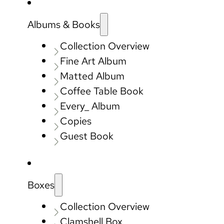
Albums & Books
Collection Overview
Fine Art Album
Matted Album
Coffee Table Book
Every_ Album
Copies
Guest Book
Boxes
Collection Overview
Clamshell Box