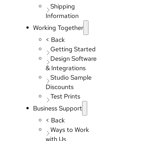
Shipping
Information
Working Together
< Back
Getting Started
Design Software
& Integrations
Studio Sample
Discounts
Test Prints
Business Support
< Back
Ways to Work
with Us