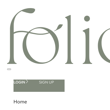
LOGIN
SIGN UP
Home