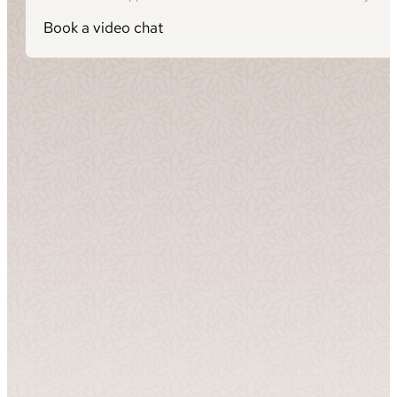
Book a video chat