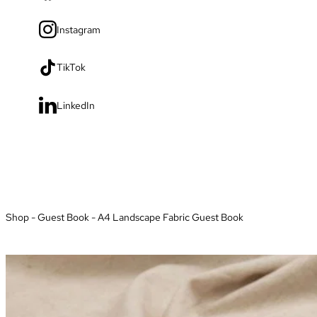
Instagram
TikTok
LinkedIn
Shop
-
Guest Book
-
A4 Landscape Fabric Guest Book