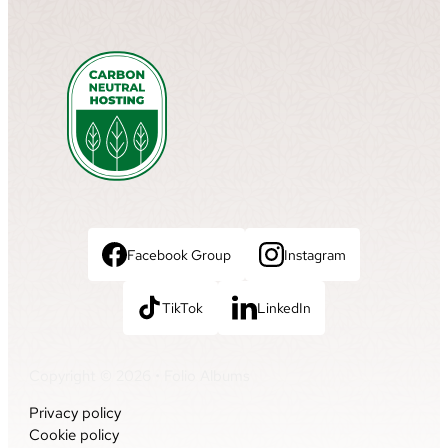
Facebook Group
Instagram
TikTok
LinkedIn
Copyright © 2026 • Folio Albums
Privacy policy
Cookie policy