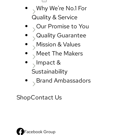
Why We're No.1 For
Quality & Service
Our Promise to You
Quality Guarantee
Mission & Values
Meet The Makers
Impact &
Sustainability
Brand Ambassadors
Shop
Contact Us
Facebook Group