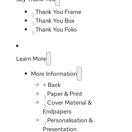
Thank You Frame
Thank You Box
Thank You Folio
Learn More
More Information
< Back
Paper & Print
Cover Material &
Endpapers
Personalisation &
Presentation