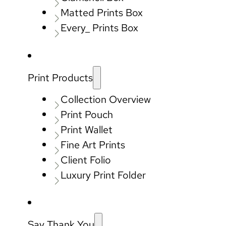
Matted Prints Box
Every_ Prints Box
Print Products
Collection Overview
Print Pouch
Print Wallet
Fine Art Prints
Client Folio
Luxury Print Folder
Say Thank You