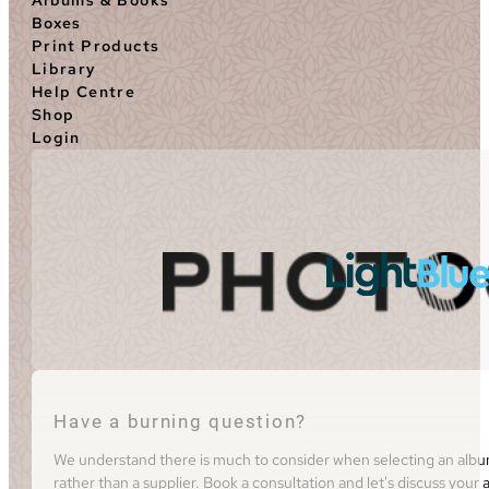
Boxes
Print Products
Library
Help Centre
Shop
Login
Have a burning question?
We understand there is much to consider when selecting an album 
rather than a supplier. Book a consultation and let's discuss you