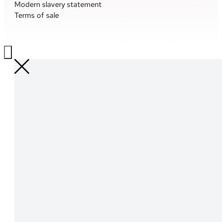
Modern slavery statement
Terms of sale