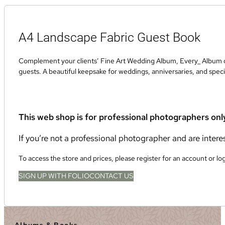
A4 Landscape Fabric Guest Book
Complement your clients’ Fine Art Wedding Album, Every_ Album or
guests. A beautiful keepsake for weddings, anniversaries, and speci
This web shop is for professional photographers onl
If you’re not a professional photographer and are inter
To access the store and prices, please register for an account or lo
SIGN UP WITH FOLIO
CONTACT US
Albums & Books