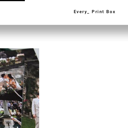
Every_ Print Box