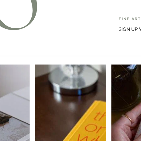
FINE AR
SIGN UP 