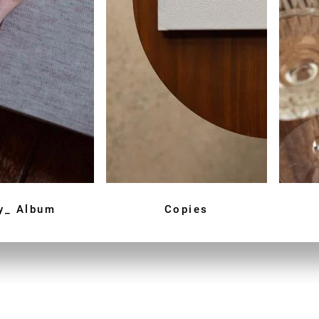
y_ Album
Copies