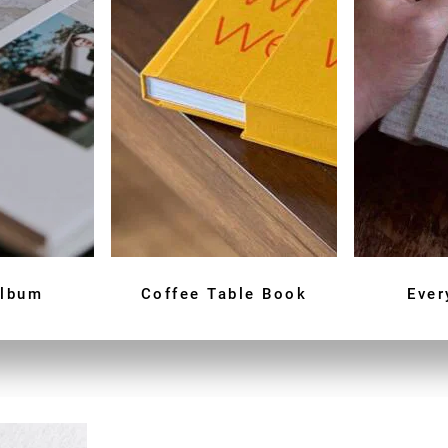
Album
Coffee Table Book
Ever