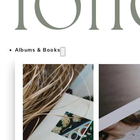
Albums & Books