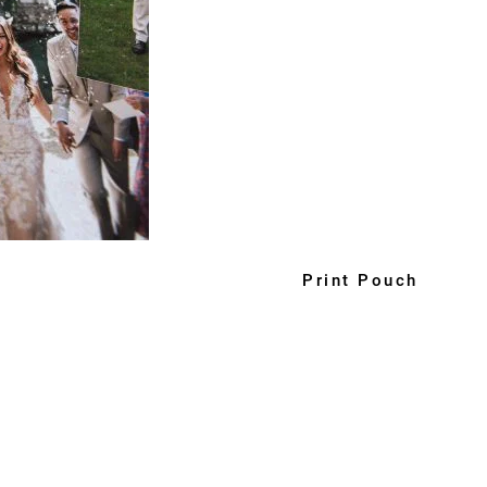
Print Pouch