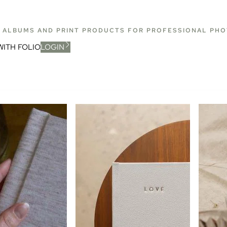
T ALBUMS AND PRINT PRODUCTS FOR PROFESSIONAL PH
WITH FOLIO
LOGIN