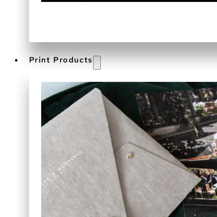
Print Products