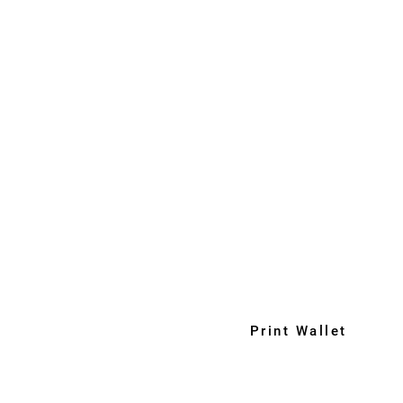
Print Wallet