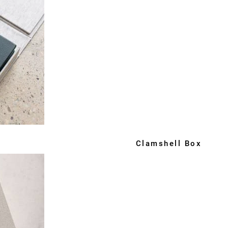
Clamshell Box