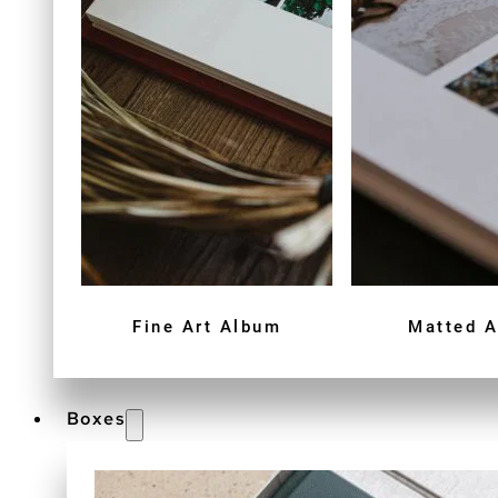
Fine Art Album
Matted 
Boxes