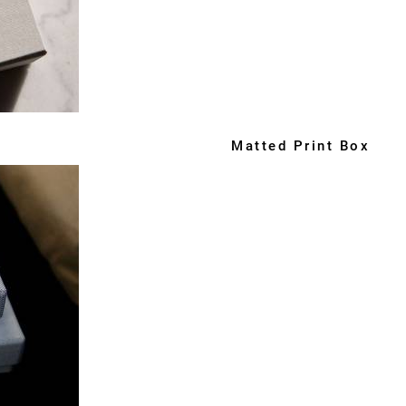
Matted Print Box