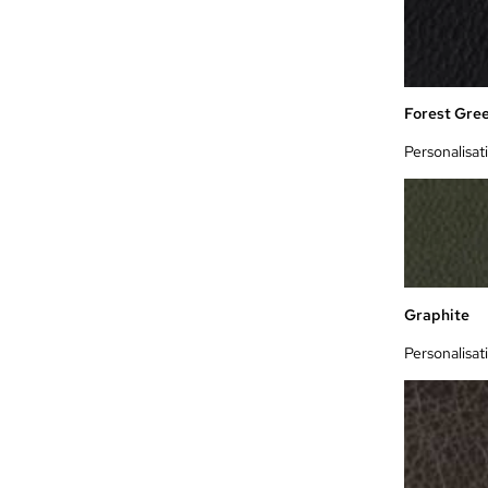
Forest Gre
Personalisat
Graphite
Personalisat