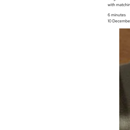
with matchin
6 minutes
10 Decembe