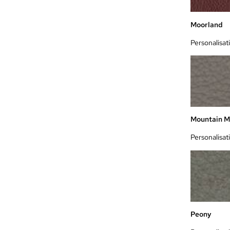
Moorland
Personalisat
Mountain M
Personalisat
Peony