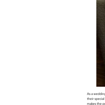
As a wedding
their specia
makes the pe