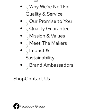
Why We're No.1 For
Quality & Service
Our Promise to You
Quality Guarantee
Mission & Values
Meet The Makers
Impact &
Sustainability
Brand Ambassadors
Shop
Contact Us
Facebook Group