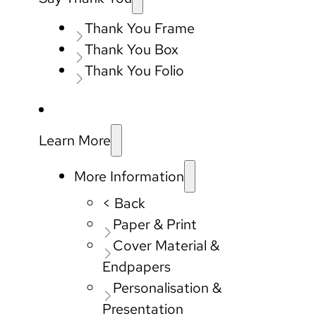
Thank You Frame
Thank You Box
Thank You Folio
Learn More
More Information
< Back
Paper & Print
Cover Material &
Endpapers
Personalisation &
Presentation