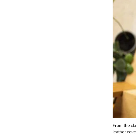
From the cla
leather cover