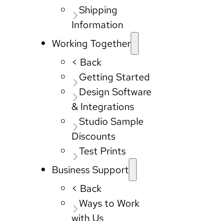
Shipping
Information
Working Together
< Back
Getting Started
Design Software
& Integrations
Studio Sample
Discounts
Test Prints
Business Support
< Back
Ways to Work
with Us