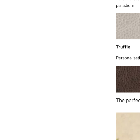
palladium
Truffle
Personalisat
The perfec