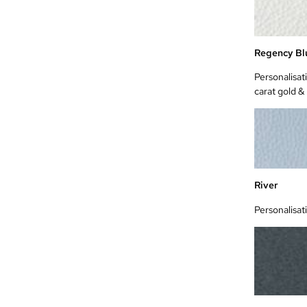
Regency Bl
Personalisat
carat gold &
River
Personalisat