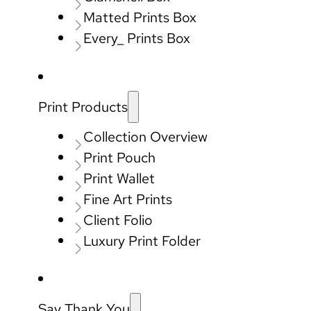
Matted Prints Box
Every_ Prints Box
Print Products
Collection Overview
Print Pouch
Print Wallet
Fine Art Prints
Client Folio
Luxury Print Folder
Say Thank You