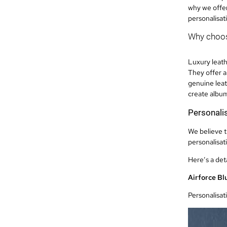
why we offer
personalisat
Why choos
Luxury leath
They offer a
genuine leat
create albums
Personalis
We believe t
personalisat
Here’s a det
Airforce Bl
Personalisat