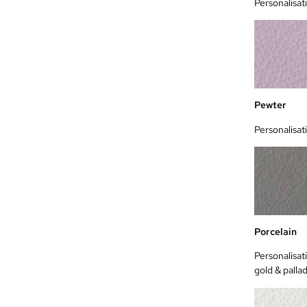
Personalisat
Pewter
Personalisat
Porcelain
Personalisati
gold & palla