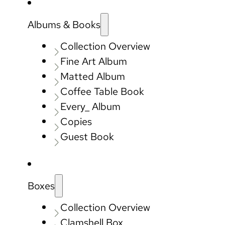
Albums & Books
Collection Overview
Fine Art Album
Matted Album
Coffee Table Book
Every_ Album
Copies
Guest Book
Boxes
Collection Overview
Clamshell Box