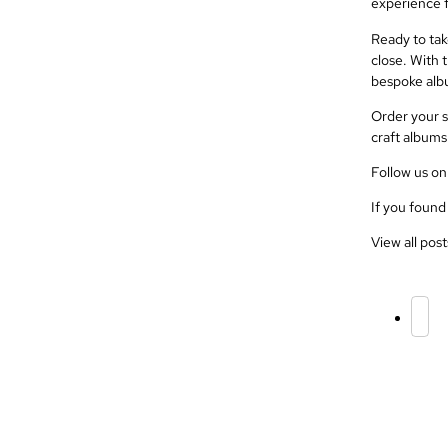
experience f
Ready to tak
close. With t
bespoke alb
Order your s
craft albums 
Follow us o
If you found
View all post