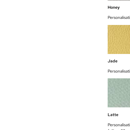
Honey
Personalisat
Jade
Personalisat
Latte
Personalisat