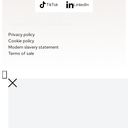
TikTok
LinkedIn
Copyright © 2026 • Folio Albums
Privacy policy
Cookie policy
Modern slavery statement
Terms of sale