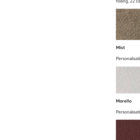
foiling, 22 c
Mist
Personalisat
Morello
Personalisat