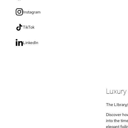
Instagram
TikTok
LinkedIn
Luxury
The LIbrary
Discover how
into the tim
elegant foil