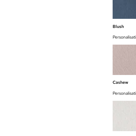
Blush
Personalisat
Cashew
Personalisat