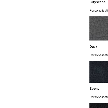
Cityscape
Personalisat
Dusk
Personalisat
Ebony
Personalisat