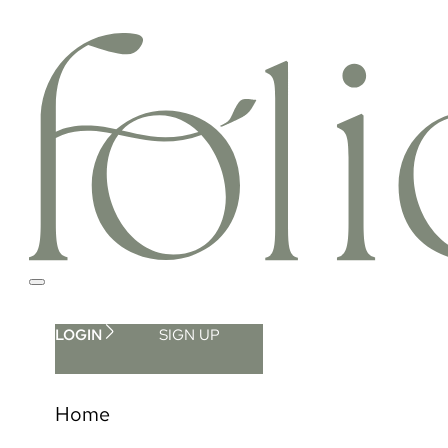
LOGIN
SIGN UP
Home