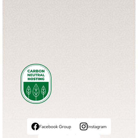
Facebook Group
Instagram