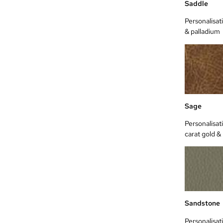
Saddle
Personalisati
& palladium
Sage
Personalisat
carat gold &
Sandstone
Personalisat