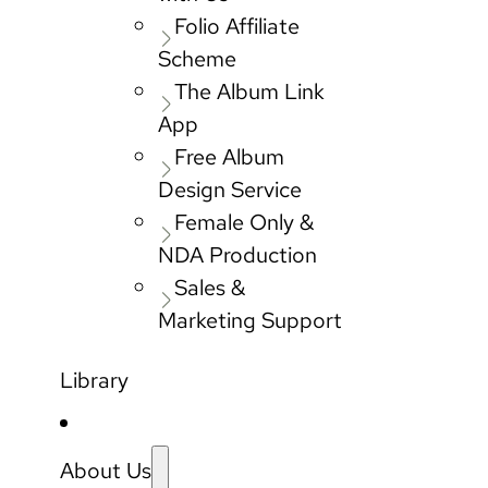
Folio Affiliate
Scheme
The Album Link
App
Free Album
Design Service
Female Only &
NDA Production
Sales &
Marketing Support
Library
About Us