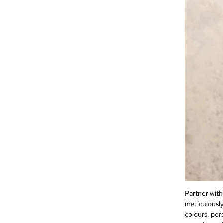
Partner with
meticulously
colours, per