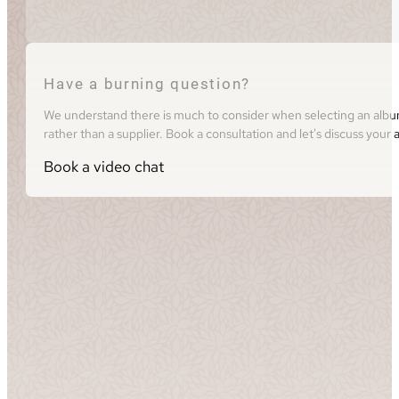
Have a burning question?
We understand there is much to consider when selecting an album 
rather than a supplier. Book a consultation and let's discuss you
Book a video chat