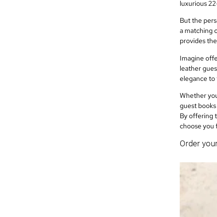
luxurious 22
But the pers
a matching c
provides the
Imagine offe
leather gues
elegance to 
Whether you’
guest books 
By offering 
choose you 
Order you