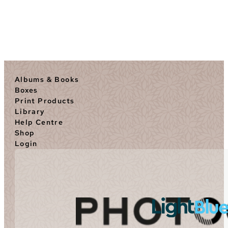
Albums & Books
Boxes
Print Products
Library
Help Centre
Shop
Login