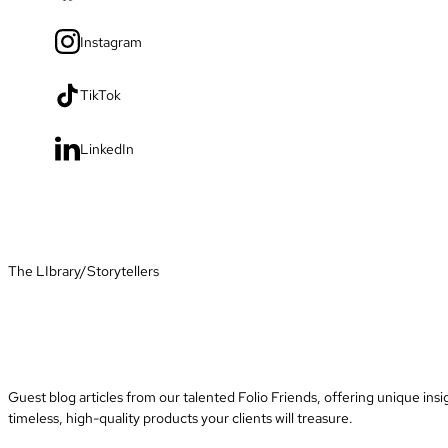
Instagram
TikTok
LinkedIn
The LIbrary
/
Storytellers
Guest blog articles from our talented Folio Friends, offering unique insi
timeless, high-quality products your clients will treasure.