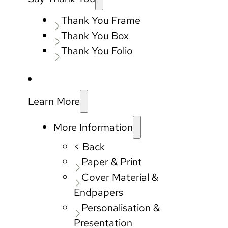
Thank You Frame
Thank You Box
Thank You Folio
Learn More
More Information
< Back
Paper & Print
Cover Material &
Endpapers
Personalisation &
Presentation