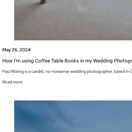
May 26, 2024
How I’m using Coffee Table Books in my Wedding Photog
Paul Waring is a candid, no-nonsense wedding photographer, based in C
Read more