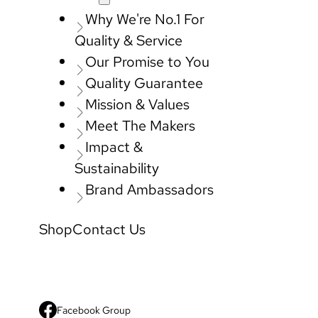
Why We're No.1 For
Quality & Service
Our Promise to You
Quality Guarantee
Mission & Values
Meet The Makers
Impact &
Sustainability
Brand Ambassadors
Shop
Contact Us
Facebook Group