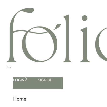
LOGIN
SIGN UP
Home