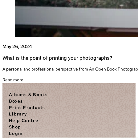
May 26, 2024
What is the point of printing your photographs?
A personal and professional perspective from An Open Book Photography
Read more
Albums & Books
Boxes
Print Products
Library
Help Centre
Shop
Login