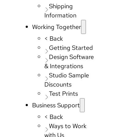
Shipping
Information
Working Together
< Back
Getting Started
Design Software
& Integrations
Studio Sample
Discounts
Test Prints
Business Support
< Back
Ways to Work
with Us