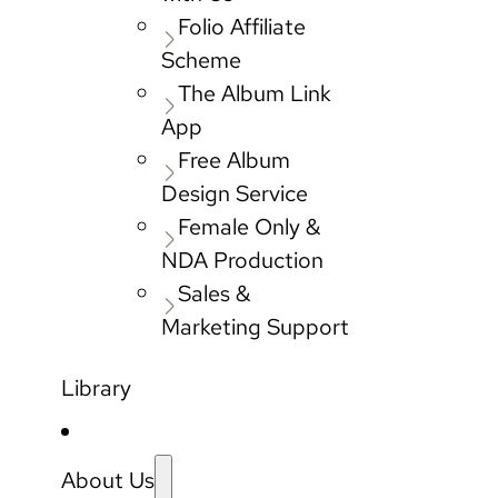
Folio Affiliate
Scheme
The Album Link
App
Free Album
Design Service
Female Only &
NDA Production
Sales &
Marketing Support
Library
About Us