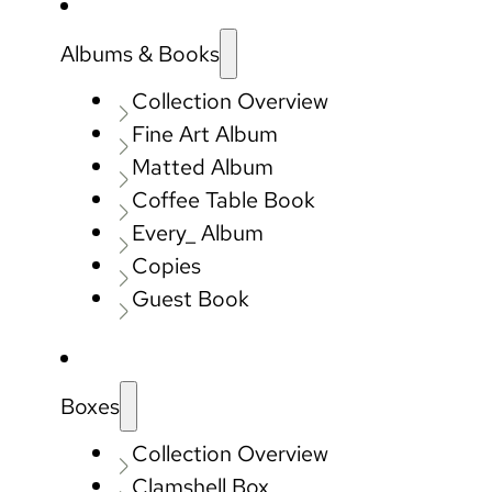
Albums & Books
Collection Overview
Fine Art Album
Matted Album
Coffee Table Book
Every_ Album
Copies
Guest Book
Boxes
Collection Overview
Clamshell Box