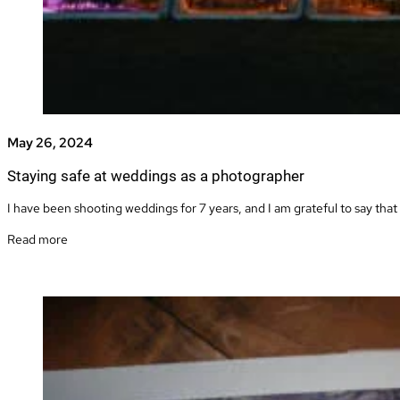
May 26, 2024
Staying safe at weddings as a photographer
I have been shooting weddings for 7 years, and I am grateful to say that 
Read more