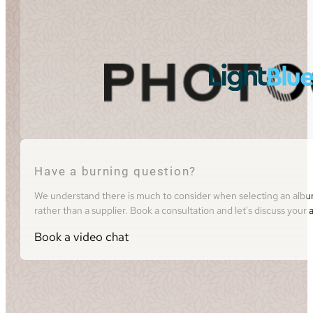
Have a burning question?
We understand there is much to consider when selecting an album 
rather than a supplier. Book a consultation and let's discuss you
Book a video chat