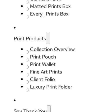
Matted Prints Box
Every_ Prints Box
Print Products
Collection Overview
Print Pouch
Print Wallet
Fine Art Prints
Client Folio
Luxury Print Folder
Say Thank You