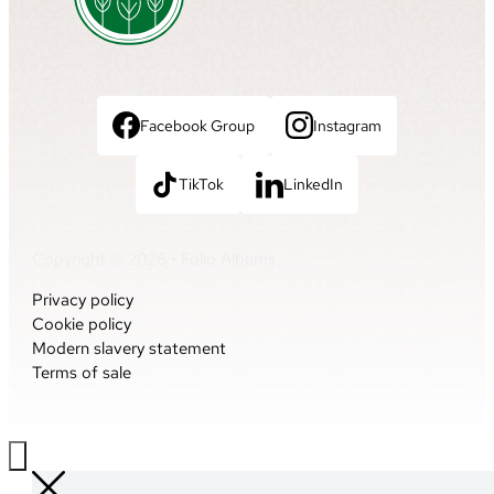
Facebook Group
Instagram
TikTok
LinkedIn
Copyright © 2026 • Folio Albums
Privacy policy
Cookie policy
Modern slavery statement
Terms of sale